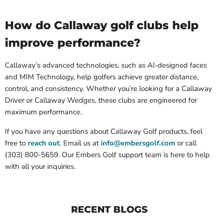
How do Callaway golf clubs help
improve performance?
Callaway’s advanced technologies, such as AI-designed faces
and MIM Technology, help golfers achieve greater distance,
control, and consistency. Whether you’re looking for a Callaway
Driver or Callaway Wedges, these clubs are engineered for
maximum performance.
If you have any questions about Callaway Golf products, feel
free to
reach out
. Email us at
info@embersgolf.com
or call
(303) 800-5659
. Our Embers Golf support team is here to help
with all your inquiries.
RECENT BLOGS