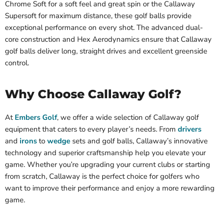
Chrome Soft for a soft feel and great spin or the Callaway
Supersoft for maximum distance, these golf balls provide
exceptional performance on every shot. The advanced dual-
core construction and Hex Aerodynamics ensure that Callaway
golf balls deliver long, straight drives and excellent greenside
control.
Why Choose Callaway Golf?
At
Embers Golf
, we offer a wide selection of Callaway golf
equipment that caters to every player’s needs. From
drivers
and
irons
to
wedge
sets and golf balls, Callaway’s innovative
technology and superior craftsmanship help you elevate your
game. Whether you’re upgrading your current clubs or starting
from scratch, Callaway is the perfect choice for golfers who
want to improve their performance and enjoy a more rewarding
game.