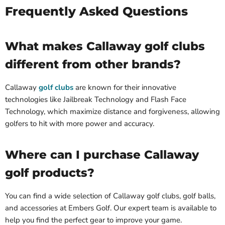
Frequently Asked Questions
What makes Callaway golf clubs
different from other brands?
Callaway
golf clubs
are known for their innovative
technologies like Jailbreak Technology and Flash Face
Technology, which maximize distance and forgiveness, allowing
golfers to hit with more power and accuracy.
Where can I purchase Callaway
golf products?
You can find a wide selection of Callaway golf clubs, golf balls,
and accessories at Embers Golf. Our expert team is available to
help you find the perfect gear to improve your game.