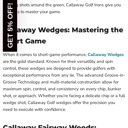
shaping shots around the green, Callaway Golf Irons give you
GET 5% OFF!
the tools to master your game.
Callaway Wedges: Mastering the
Short Game
When it comes to short-game performance,
Callaway Wedges
are the gold standard. Known for their versatility and spin
control, these wedges are designed to provide golfers with
exceptional performance from any lie. The advanced Groove-in-
Groove Technology and multi-material construction allow for
maximum spin, control, and consistency on every chip, bunker
shot, or approach. Whether you’re facing a delicate chip or a full
wedge shot, Callaway Golf wedges offer the precision you
need to execute with confidence.
Callaway Fairway Woods: