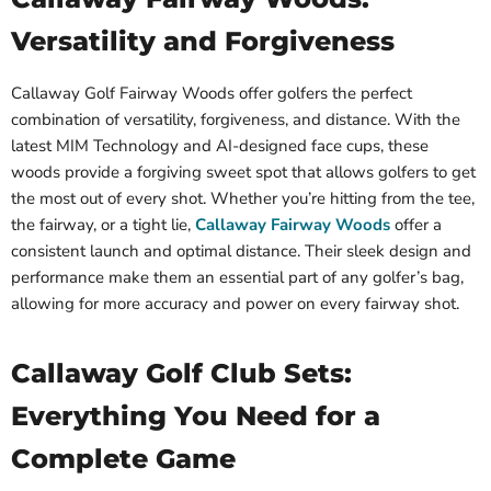
Versatility and Forgiveness
Callaway Golf Fairway Woods offer golfers the perfect
combination of versatility, forgiveness, and distance. With the
latest MIM Technology and AI-designed face cups, these
woods provide a forgiving sweet spot that allows golfers to get
the most out of every shot. Whether you’re hitting from the tee,
the fairway, or a tight lie,
Callaway Fairway Woods
offer a
consistent launch and optimal distance. Their sleek design and
performance make them an essential part of any golfer’s bag,
allowing for more accuracy and power on every fairway shot.
Callaway Golf Club Sets:
Everything You Need for a
Complete Game