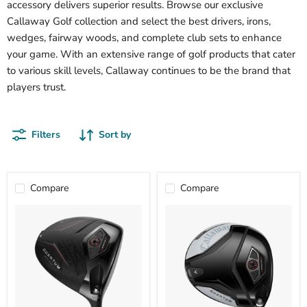
accessory delivers superior results. Browse our exclusive
Callaway Golf collection and select the best drivers, irons,
wedges, fairway woods, and complete club sets to enhance
your game. With an extensive range of golf products that cater
to various skill levels, Callaway continues to be the brand that
players trust.
Filters
Sort by
Compare
Compare