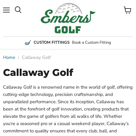
Menu
View
Search
cart
CUSTOM FITTINGS
Book a Custom Fitting
Home
Callaway Golf
Callaway Golf
Callaway Golf is a renowned name in the world of golf, offering
cutting-edge technology, precision craftsmanship, and
unparalleled performance. Since its inception, Callaway has
been at the forefront of golf innovation, creating products that
elevate the game of golfers from all walks of life. Whether
you’re a seasoned pro or a casual weekend player, Callaway’s
commitment to quality ensures that every club, ball, and