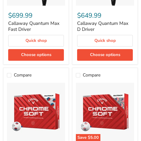
Callaway
Callaway
Quantum
Quantum
$699.99
$649.99
Max
Max
Fast
D
Callaway Quantum Max
Callaway Quantum Max
Driver
Driver
Fast Driver
D Driver
Quick shop
Quick shop
Choose options
Choose options
Compare
Compare
Save
$5.00