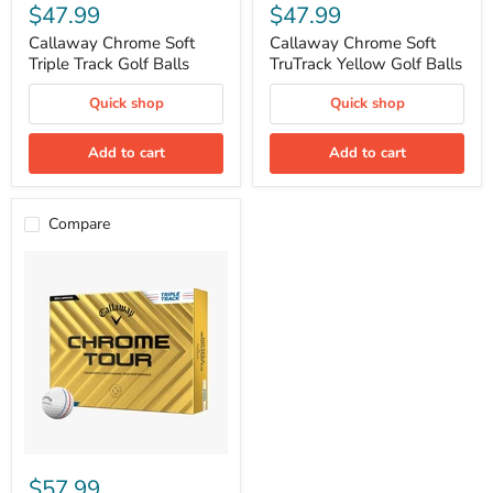
Chrome
Chrome
$47.99
$47.99
Soft
Soft
Triple
TruTrack
Callaway Chrome Soft
Callaway Chrome Soft
Track
Yellow
Triple Track Golf Balls
TruTrack Yellow Golf Balls
Golf
Golf
Balls
Balls
Quick shop
Quick shop
Add to cart
Add to cart
Compare
Callaway
Chrome
$57.99