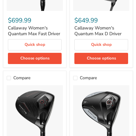
Callaway
Callaway
Women's
Women's
$699.99
$649.99
Quantum
Quantum
Max
Max
Callaway Women's
Callaway Women's
Fast
D
Quantum Max Fast Driver
Quantum Max D Driver
Driver
Driver
Quick shop
Quick shop
Choose options
Choose options
Compare
Compare