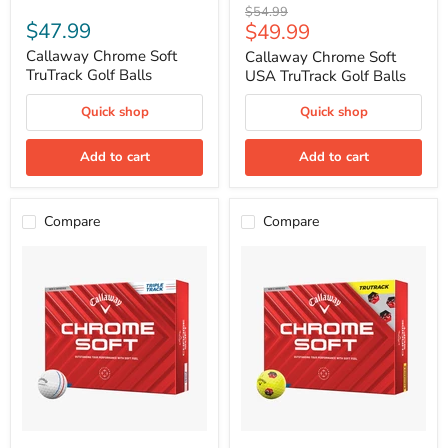
Callaway
Callaway
Original
$54.99
Chrome
Chrome
$47.99
Current
$49.99
price
Soft
Soft
price
TruTrack
USA
Callaway Chrome Soft
Callaway Chrome Soft
Golf
TruTrack
TruTrack Golf Balls
USA TruTrack Golf Balls
Balls
Golf
Balls
Quick shop
Quick shop
Add to cart
Add to cart
Compare
Compare
Callaway
Callaway