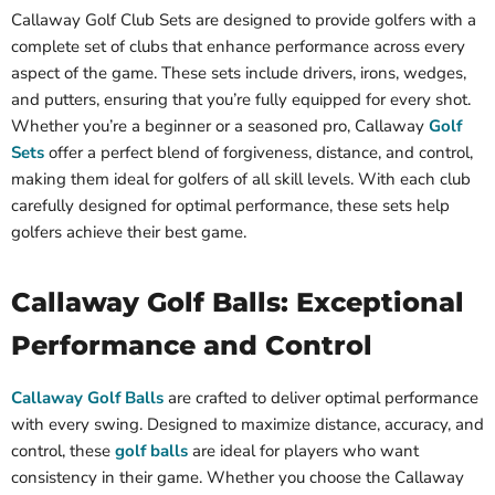
Callaway Golf Club Sets are designed to provide golfers with a
complete set of clubs that enhance performance across every
aspect of the game. These sets include drivers, irons, wedges,
and putters, ensuring that you’re fully equipped for every shot.
Whether you’re a beginner or a seasoned pro, Callaway
Golf
Sets
offer a perfect blend of forgiveness, distance, and control,
making them ideal for golfers of all skill levels. With each club
carefully designed for optimal performance, these sets help
golfers achieve their best game.
Callaway Golf Balls: Exceptional
Performance and Control
Callaway Golf Balls
are crafted to deliver optimal performance
with every swing. Designed to maximize distance, accuracy, and
control, these
golf balls
are ideal for players who want
consistency in their game. Whether you choose the Callaway