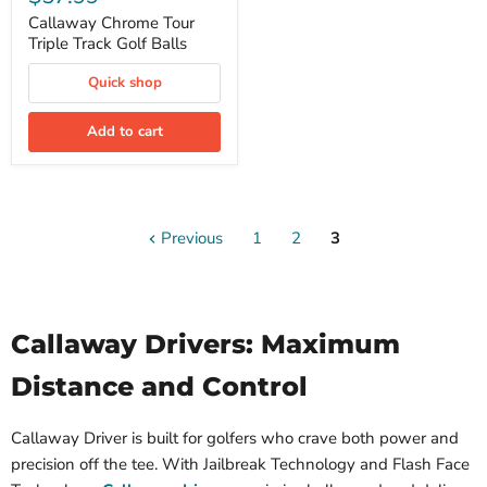
Tour
Triple
Callaway Chrome Tour
Track
Triple Track Golf Balls
Golf
Balls
Quick shop
Add to cart
Previous
1
2
3
Callaway Drivers: Maximum
Distance and Control
Callaway Driver is built for golfers who crave both power and
precision off the tee. With Jailbreak Technology and Flash Face