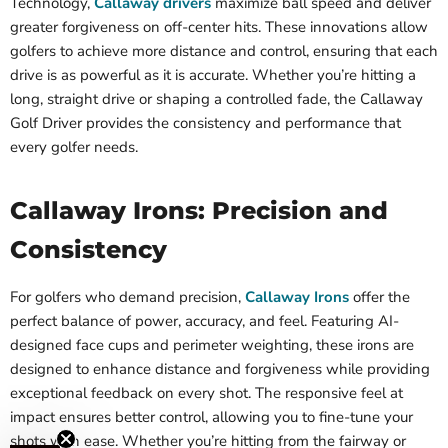
Technology,
Callaway drivers
maximize ball speed and deliver
greater forgiveness on off-center hits. These innovations allow
golfers to achieve more distance and control, ensuring that each
drive is as powerful as it is accurate. Whether you’re hitting a
long, straight drive or shaping a controlled fade, the Callaway
Golf Driver provides the consistency and performance that
every golfer needs.
Callaway Irons: Precision and
Consistency
For golfers who demand precision,
Callaway Irons
offer the
perfect balance of power, accuracy, and feel. Featuring AI-
designed face cups and perimeter weighting, these irons are
designed to enhance distance and forgiveness while providing
exceptional feedback on every shot. The responsive feel at
impact ensures better control, allowing you to fine-tune your
shots with ease. Whether you’re hitting from the fairway or