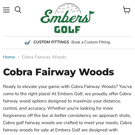
Menu
View
Search
cart
CUSTOM FITTINGS
Book a Custom Fitting
Home
Cobra Fairway Woods
Cobra Fairway Woods
Ready to elevate your game with Cobra Fairway Woods? You’ve
come to the right place! At Embers Golf, we proudly offer Cobra
fairway wood options designed to maximize your distance,
control, and accuracy. Whether you're looking for more
forgiveness off the tee or better consistency on approach shots,
Cobra golf fairway woods are crafted to meet your needs. Cobra
fairway woods for sale at Embers Golf are designed with