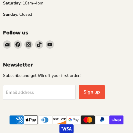
Saturday:
10am–4pm
noise,...
Re
Sunday:
Closed
Read now
Follow us
Email
Find
Find
Find
Find
Embers
us
us
us
us
Golf
on
on
on
on
Facebook
Instagram
TikTok
YouTube
Newsletter
Subscribe and get 5% off your first order!
Sign up
Email address