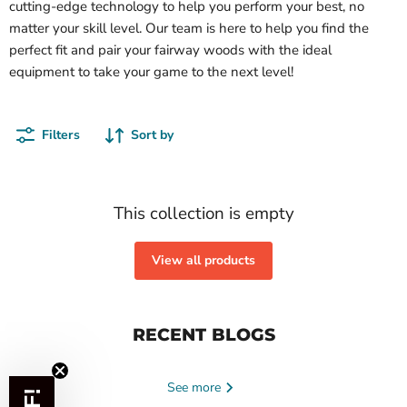
cutting-edge technology to help you perform your best, no
matter your skill level. Our team is here to help you find the
perfect fit and pair your fairway woods with the ideal
equipment to take your game to the next level!
Filters
Sort by
This collection is empty
View all products
RECENT BLOGS
See more