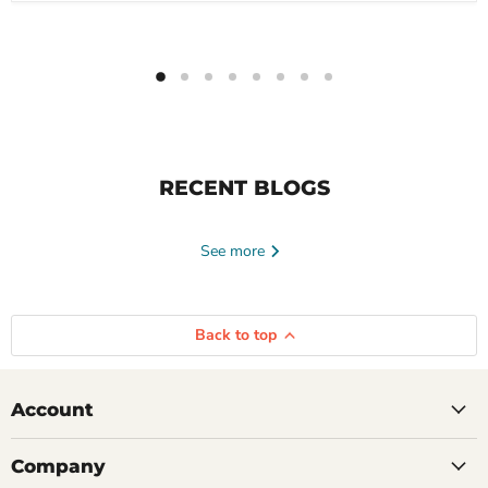
RECENT BLOGS
See more
Back to top
Account
Company
June 23, 2026
Tayte Andruss
June 16, 2