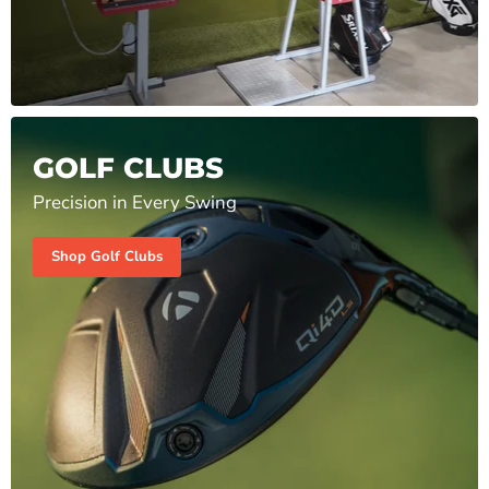
GOLF CLUBS
Precision in Every Swing
Shop Golf Clubs