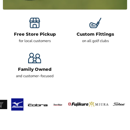
Free Store Pickup
Custom Fittings
for local customers
on all golf clubs
Family Owned
and customer-focused