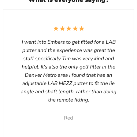
I went into Embers to get fitted for a LAB
putter and the experience was great the
staff specifically Tim was very kind and
helpful. It's also the only golf fitter in the
Denver Metro area I found that has an
adjustable LAB MEZZ putter to fit the lie
angle and shaft length, rather than doing
the remote fitting.
Red