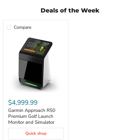
Deals of the Week
Compare
Garmin
Approach
$4,999.99
R50
Premium
Garmin Approach R50
Golf
Premium Golf Launch
Launch
Monitor and Simulator
Monitor
and
Quick shop
Simulator