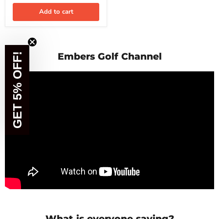
Add to cart
Embers Golf Channel
GET 5% OFF!
What is everyone saying?