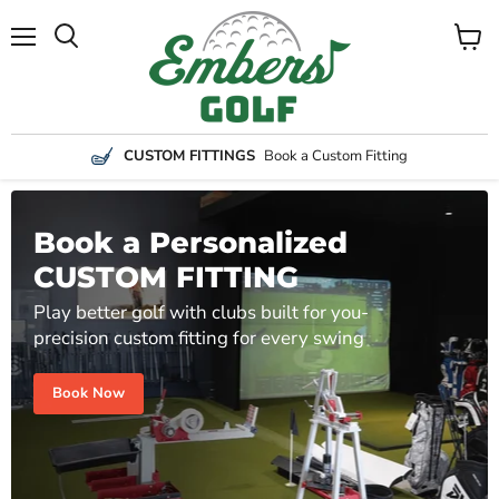
Menu
View
Search
cart
CUSTOM FITTINGS
Book a Custom Fitting
Book a Personalized
CUSTOM FITTING
Play better golf with clubs built for you-
precision custom fitting for every swing
Book Now