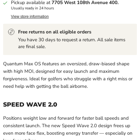
Pickup available at
7705 West 108th Avenue 400.
Usually ready in 24 hours
View store information
Free returns on all eligible orders
You have 30 days to request a return. All sale items
are final sale.
Quantum Max OS features an oversized, draw-biased shape
with high MOI, designed for easy launch and maximum
forgiveness. Ideal for golfers who struggle with a right miss or
need help with getting the ball airborne.
SPEED WAVE 2.0
Positions weight low and forward for faster ball speeds and
consistent launch. The new Speed Wave 2.0 design frees up
even more face flex, boosting energy transfer — especially on