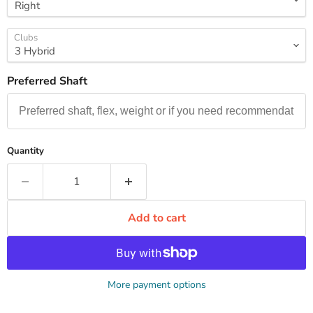
Clubs
Preferred Shaft
Quantity
Add to cart
More payment options