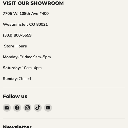
VISIT OUR SHOWROOM
7705 W. 108th Ave #400
Westminster, CO 80021
(303) 800-5659
Store Hours
Monday–Friday:
9am–5pm
Saturday:
10am–4pm
Sunday:
Closed
Follow us
Email
Find
Find
Find
Find
Embers
us
us
us
us
Golf
on
on
on
on
Facebook
Instagram
TikTok
YouTube
Newsletter