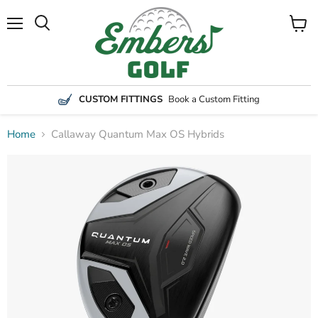
Menu
View
Search
cart
CUSTOM FITTINGS
Book a Custom Fitting
Home
Callaway Quantum Max OS Hybrids