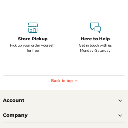
Store Pickup
Here to Help
Pick up your order yourself,
Get in touch with us
for free
Monday-Saturday
Back to top
Account
Company