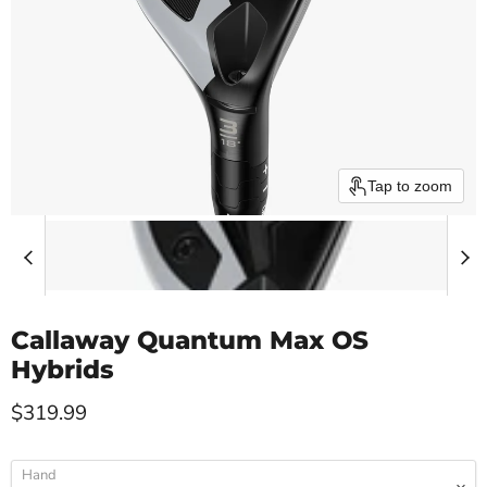
Tap to zoom
Callaway Quantum Max OS
Hybrids
Current price
$319.99
Hand