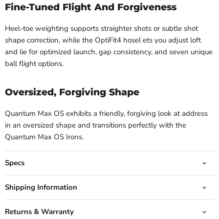
Fine-Tuned Flight And Forgiveness
Heel-toe weighting supports straighter shots or subtle shot
shape correction, while the OptiFit4 hosel ets you adjust loft
and lie for optimized launch, gap consistency, and seven unique
ball flight options.
Oversized, Forgiving Shape
Quantum Max OS exhibits a friendly, forgiving look at address
in an oversized shape and transitions perfectly with the
Quantum Max OS Irons.
Specs
Shipping Information
Returns & Warranty