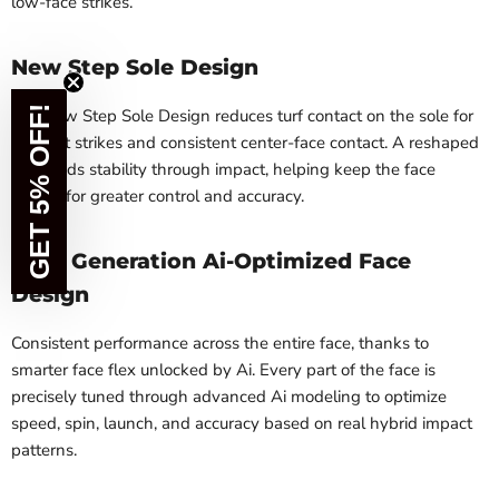
low-face strikes.
New Step Sole Design
GET 5% OFF!
The new Step Sole Design reduces turf contact on the sole for
efficient strikes and consistent center-face contact. A reshaped
heel adds stability through impact, helping keep the face
square for greater control and accuracy.
Next Generation Ai-Optimized Face
Design
Consistent performance across the entire face, thanks to
smarter face flex unlocked by Ai. Every part of the face is
precisely tuned through advanced Ai modeling to optimize
speed, spin, launch, and accuracy based on real hybrid impact
patterns.