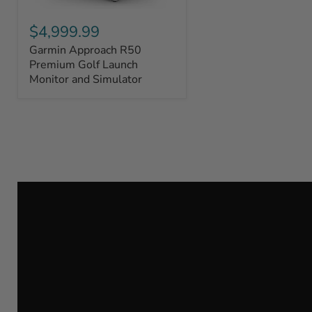
Garmin
Approach
$4,999.99
R50
Garmin Approach R50
Premium
Golf
Premium Golf Launch
Launch
Monitor and Simulator
Monitor
and
Simulator