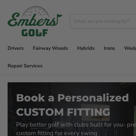
Drivers
Fairway Woods
Hybrids
Irons
Wed
Repair Services
Book a Personalized
CUSTOM FITTING
Play better golf with clubs built for you- pre
custom fitting for every swing