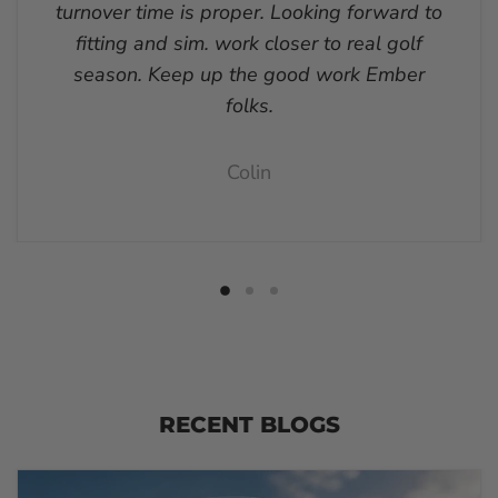
turnover time is proper. Looking forward to
fitting and sim. work closer to real golf
season. Keep up the good work Ember
folks.
Colin
RECENT BLOGS