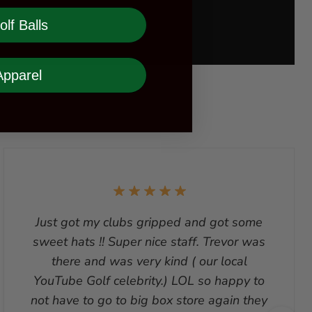
olf Balls
Apparel
Just got my clubs gripped and got some
sweet hats !! Super nice staff. Trevor was
there and was very kind ( our local
YouTube Golf celebrity.) LOL so happy to
not have to go to big box store again they