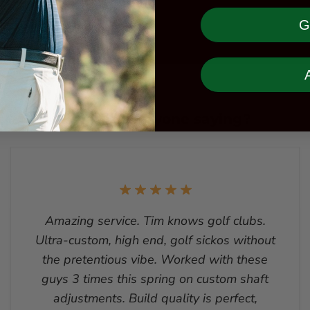
G
What is everyone saying?
Amazing service. Tim knows golf clubs.
Ultra-custom, high end, golf sickos without
the pretentious vibe. Worked with these
guys 3 times this spring on custom shaft
adjustments. Build quality is perfect,