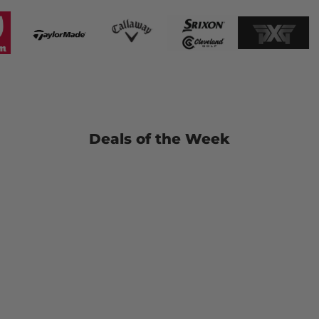
Deals of the Week