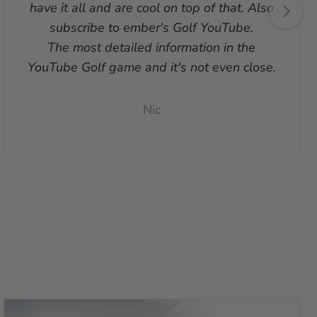
have it all and are cool on top of that. Also
subscribe to ember's Golf YouTube.
The most detailed information in the
YouTube Golf game and it's not even close.
Nic