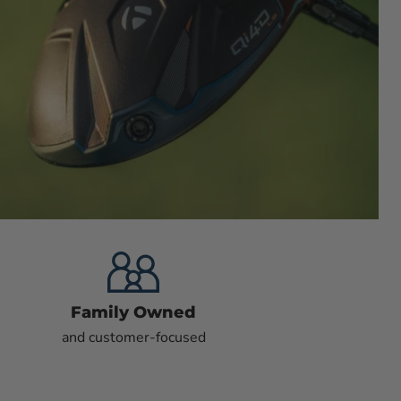
Family Owned
and customer-focused