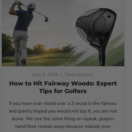
June 5, 2026
Tayte Andruss
How to Hit Fairway Woods: Expert
Tips for Golfers
If you have ever stood over a 3 wood in the fairway
and quietly hoped you would not top it, you are not
alone. We see the same thing on repeat: players
hand their rounds away because nobody ever