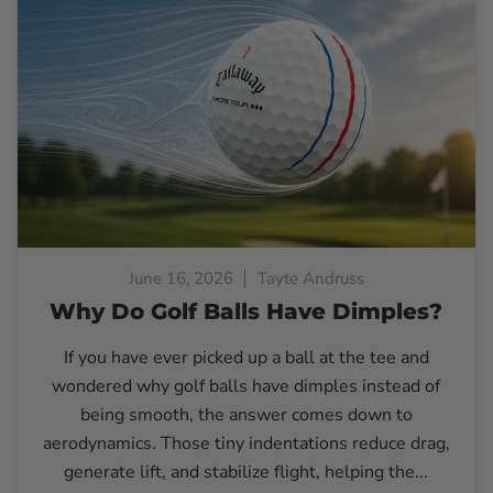
June 16, 2026
Tayte Andruss
Why Do Golf Balls Have Dimples?
If you have ever picked up a ball at the tee and
wondered why golf balls have dimples instead of
being smooth, the answer comes down to
aerodynamics. Those tiny indentations reduce drag,
generate lift, and stabilize flight, helping the...