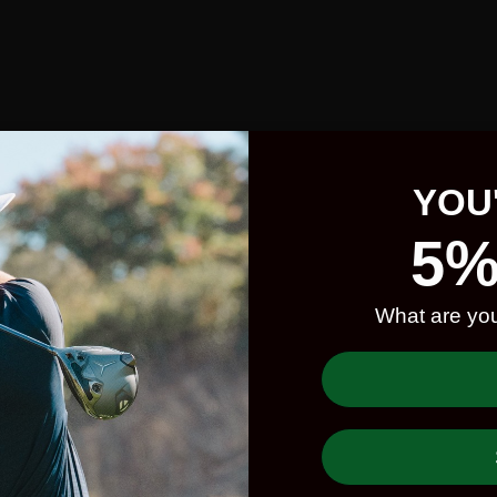
YOU
5%
What are you