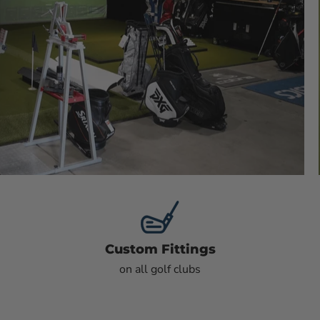
Custom Fittings
on all golf clubs