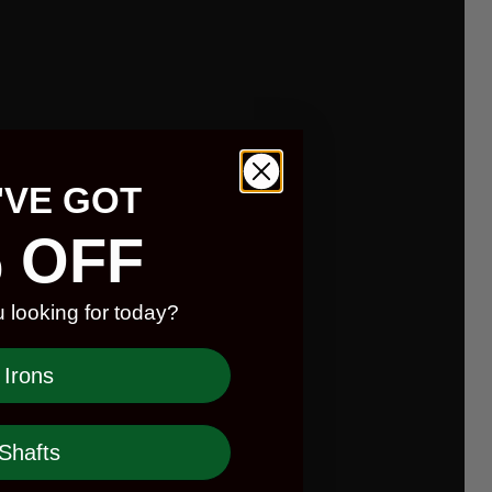
'VE GOT
 OFF
 looking for today?
Irons
Shafts