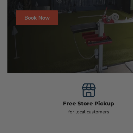
Book Now
Free Store Pickup
for local customers