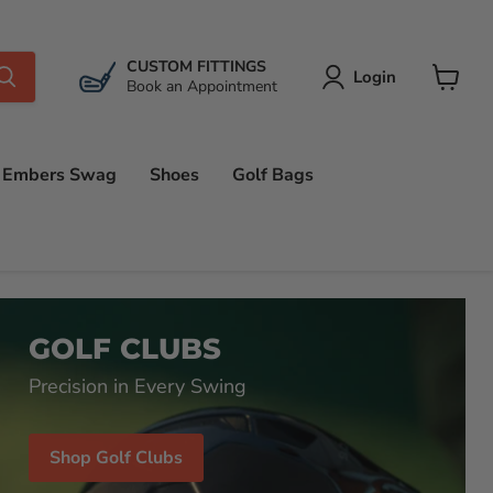
CUSTOM FITTINGS
Login
Book an Appointment
View
cart
Embers Swag
Shoes
Golf Bags
GOLF CLUBS
Precision in Every Swing
Shop Golf Clubs