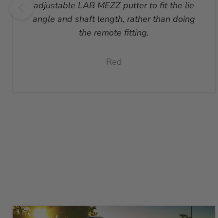
adjustable LAB MEZZ putter to fit the lie
angle and shaft length, rather than doing
the remote fitting.
Red