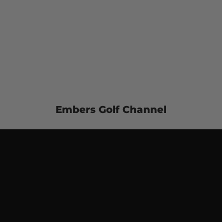
Embers Golf Channel