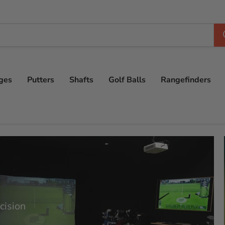
ges
Putters
Shafts
Golf Balls
Rangefinders
cision