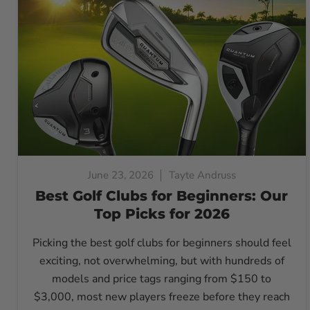
June 23, 2026
Tayte Andruss
Best Golf Clubs for Beginners: Our
Top Picks for 2026
Picking the best golf clubs for beginners should feel
exciting, not overwhelming, but with hundreds of
models and price tags ranging from $150 to
$3,000, most new players freeze before they reach