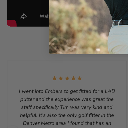
I went into Embers to get fitted for a LAB
putter and the experience was great the
staff specifically Tim was very kind and
helpful. It's also the only golf fitter in the
Denver Metro area I found that has an