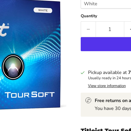
Quantity
Pickup available at
7
Usually ready in 24 hour
View store information
Free returns on a
You have 30 days 
Titleist Tour So