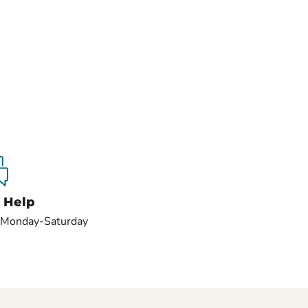
 Help
s Monday-Saturday