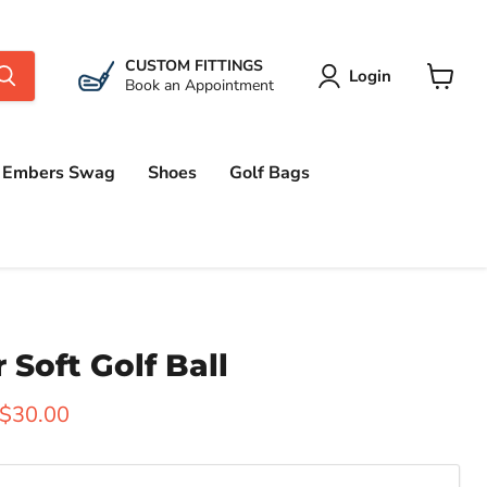
CUSTOM FITTINGS
Login
Book an Appointment
View
cart
Embers Swag
Shoes
Golf Bags
r Soft Golf Ball
 price
Current price
$30.00