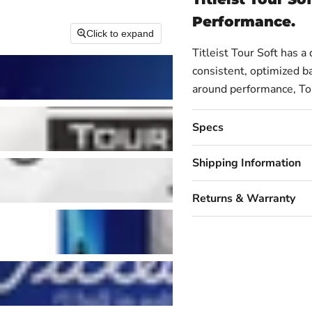
Performance.
Click to expand
Titleist Tour Soft has a
consistent, optimized bal
around performance, Tour
Specs
Shipping Information
Returns & Warranty