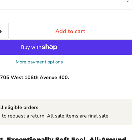
Add to cart
More payment options
705 West 108th Avenue 400.
s
ll eligible orders
to request a return. All sale items are final sale.
ft. Exceptionally Soft Feel. All-Around