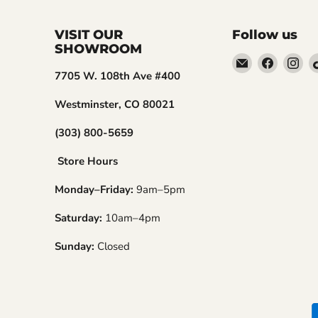
VISIT OUR
Follow us
SHOWROOM
Email
Find
Fin
7705 W. 108th Ave #400
Embers
us
us
Golf
on
on
Westminster, CO 80021
Faceboo
In
(303) 800-5659
Store Hours
Monday–Friday:
9am–5pm
Saturday:
10am–4pm
Sunday:
Closed