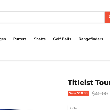
ges
Putters
Shafts
Golf Balls
Rangefinders
Titleist Tou
Original
$40.00
Save
$10.00
Color