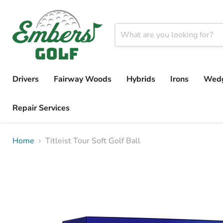
Drivers
Fairway Woods
Hybrids
Irons
Wed
Repair Services
Home
Titleist Tour Soft Golf Ball