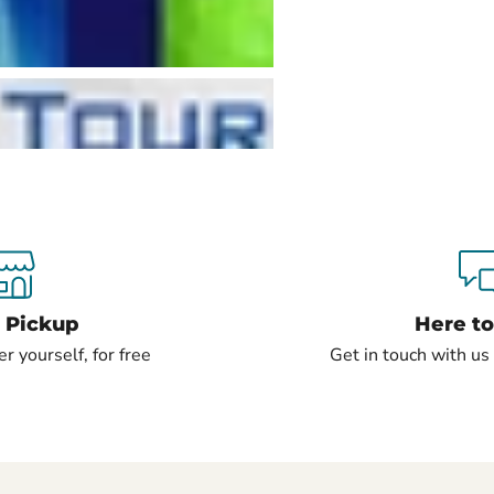
e Pickup
Here to
er yourself, for free
Get in touch with u