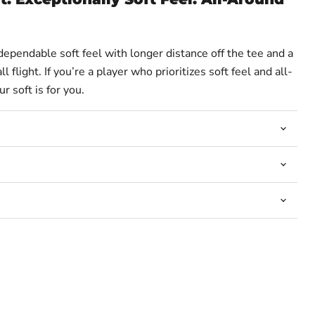
Click to expand
 dependable soft feel with longer distance off the tee and a
l flight. If you’re a player who prioritizes soft feel and all-
 soft is for you.