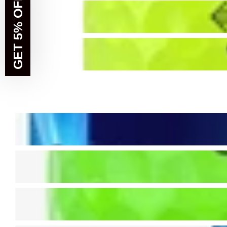
GET 5% OFF!