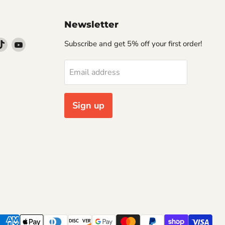
Newsletter
d
Find
Find
Subscribe and get 5% off your first order!
us
us
on
on
Email address
k
stagram
TikTok
YouTube
Sign up