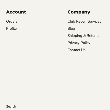
Account
Company
Orders
Club Repair Services
Profile
Blog
Shipping & Returns
Privacy Policy
Contact Us
Search