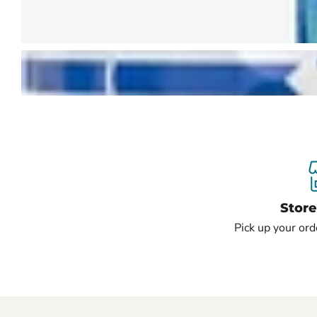
Stor
Pick up your ord