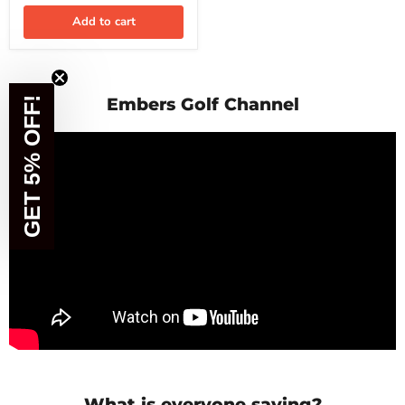
YOU'VE GOT
Add to cart
5% OFF
What are you looking for today?
Embers Golf Channel
GET 5% OFF!
Irons
Shafts
Golf Balls
Apparel
What is everyone saying?