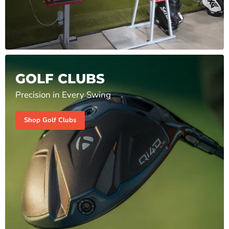
GOLF CLUBS
Precision in Every Swing
Shop Golf Clubs