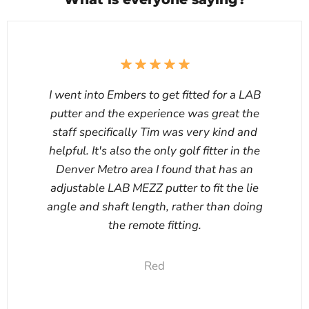
I went into Embers to get fitted for a LAB
putter and the experience was great the
staff specifically Tim was very kind and
helpful. It's also the only golf fitter in the
Denver Metro area I found that has an
adjustable LAB MEZZ putter to fit the lie
angle and shaft length, rather than doing
the remote fitting.
Red