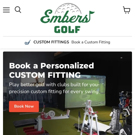
Menu
View
Search
cart
CUSTOM FITTINGS
Book a Custom Fitting
Book a Personalized
CUSTOM FITTING
Play better golf with clubs built for you-
precision custom fitting for every swing
Book Now