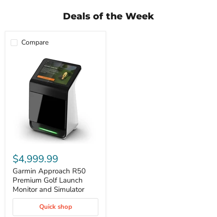
Deals of the Week
Compare
Garmin
Approach
$4,999.99
R50
Premium
Garmin Approach R50
Golf
Premium Golf Launch
Launch
Monitor and Simulator
Monitor
and
Quick shop
Simulator