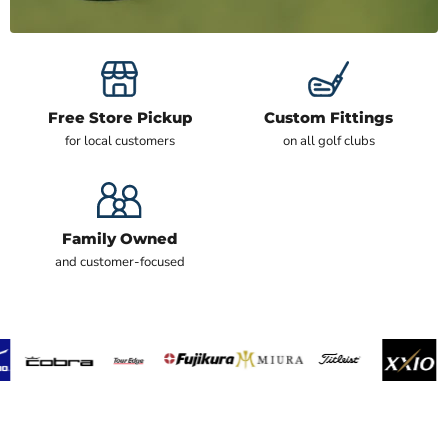
Free Store Pickup
Custom Fittings
for local customers
on all golf clubs
Family Owned
and customer-focused