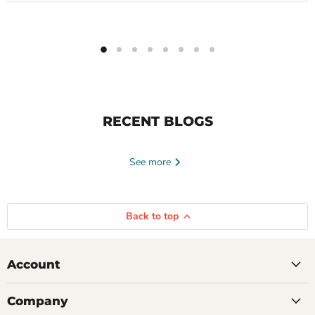
RECENT BLOGS
See more
Back to top
Account
Company
June 23, 2026
Tayte Andruss
June 16, 2