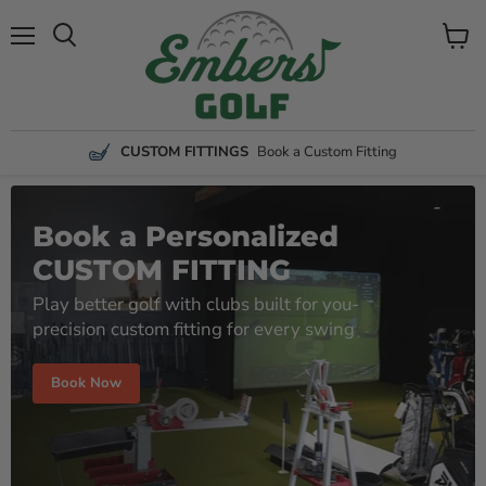
Menu
View
Search
cart
CUSTOM FITTINGS
Book a Custom Fitting
Book a Personalized
CUSTOM FITTING
Play better golf with clubs built for you-
precision custom fitting for every swing
Book Now