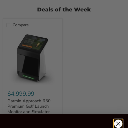
Deals of the Week
Compare
Garmin
Approach
$4,999.99
R50
Premium
Garmin Approach R50
Golf
Premium Golf Launch
Launch
Monitor and Simulator
Monitor
and
Quick shop
Simulator