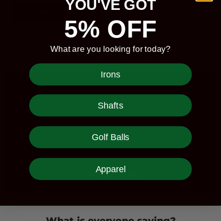
YOU'VE GOT
Add to cart
5% OFF
What are you looking for today?
Embers Golf Channel
Irons
Shafts
Golf Balls
Apparel
What is everyone saying?