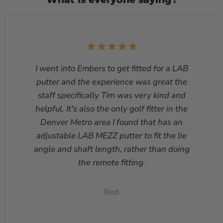
I went into Embers to get fitted for a LAB
putter and the experience was great the
staff specifically Tim was very kind and
helpful. It's also the only golf fitter in the
Denver Metro area I found that has an
adjustable LAB MEZZ putter to fit the lie
angle and shaft length, rather than doing
the remote fitting.
Red