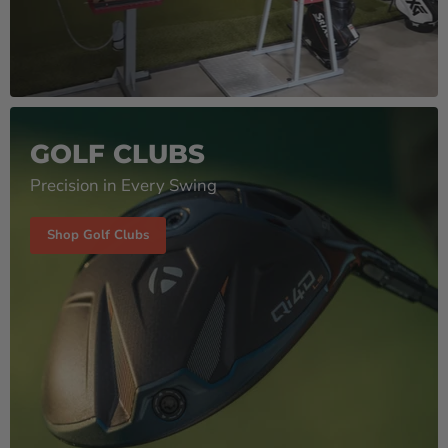
GOLF CLUBS
Precision in Every Swing
Shop Golf Clubs