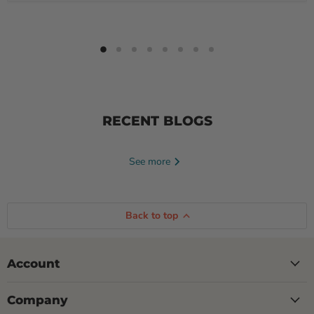
RECENT BLOGS
See more
Back to top
Account
Company
June 23, 2026
Tayte Andruss
June 16, 2