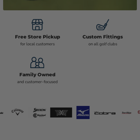
Free Store Pickup
Custom Fittings
for local customers
on all golf clubs
Family Owned
and customer-focused