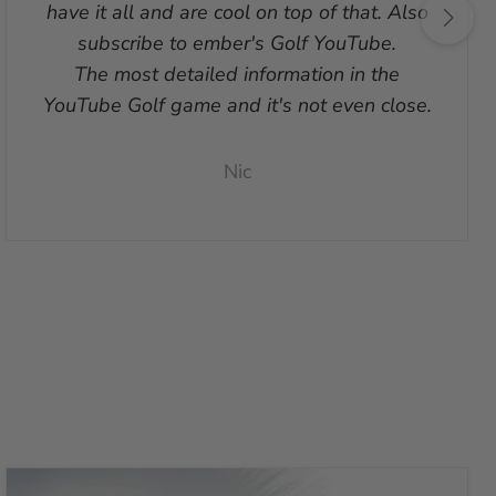
have it all and are cool on top of that. Also
subscribe to ember's Golf YouTube.
The most detailed information in the
YouTube Golf game and it's not even close.
Nic