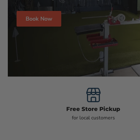
Book Now
Free Store Pickup
for local customers