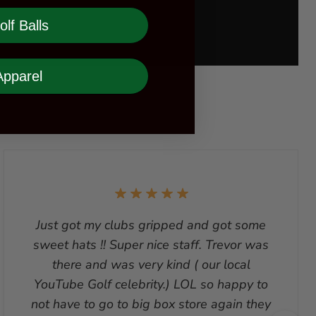
olf Balls
Apparel
Just got my clubs gripped and got some
sweet hats !! Super nice staff. Trevor was
there and was very kind ( our local
YouTube Golf celebrity.) LOL so happy to
not have to go to big box store again they