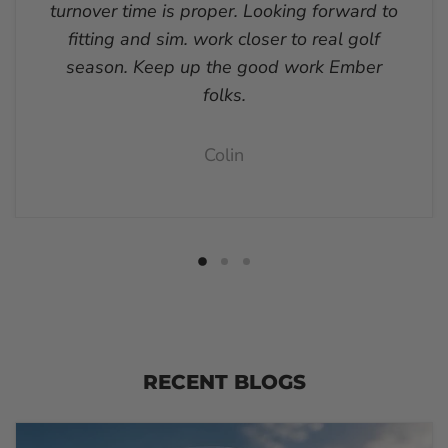
turnover time is proper. Looking forward to
fitting and sim. work closer to real golf
season. Keep up the good work Ember
folks.
Colin
RECENT BLOGS