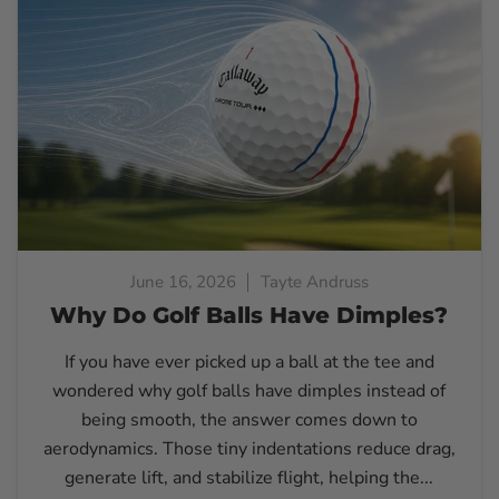
June 16, 2026
Tayte Andruss
Why Do Golf Balls Have Dimples?
If you have ever picked up a ball at the tee and
wondered why golf balls have dimples instead of
being smooth, the answer comes down to
aerodynamics. Those tiny indentations reduce drag,
generate lift, and stabilize flight, helping the...