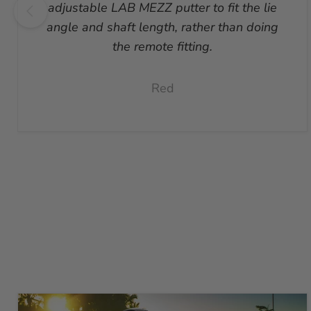
adjustable LAB MEZZ putter to fit the lie
angle and shaft length, rather than doing
the remote fitting.
Red