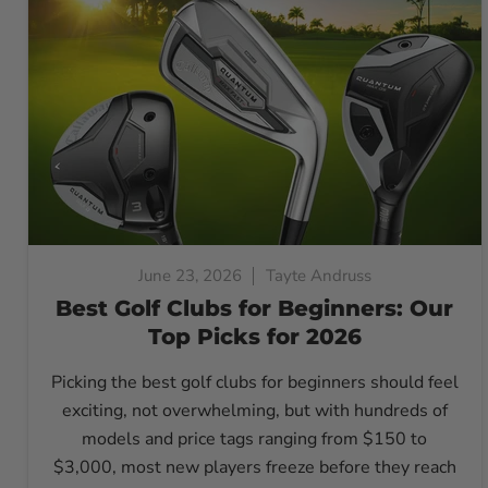
June 23, 2026
Tayte Andruss
Best Golf Clubs for Beginners: Our
Top Picks for 2026
Picking the best golf clubs for beginners should feel
exciting, not overwhelming, but with hundreds of
models and price tags ranging from $150 to
$3,000, most new players freeze before they reach