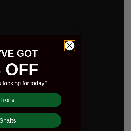
'VE GOT
 OFF
 looking for today?
Irons
Shafts