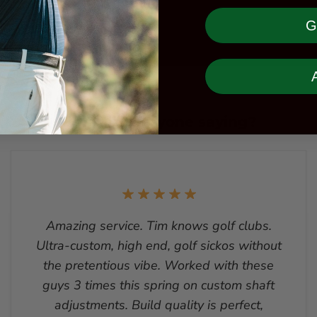
G
What is everyone saying?
Amazing service. Tim knows golf clubs.
Ultra-custom, high end, golf sickos without
the pretentious vibe. Worked with these
guys 3 times this spring on custom shaft
adjustments. Build quality is perfect,