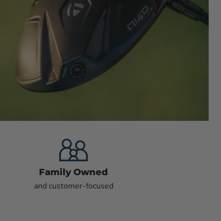
Family Owned
and customer-focused