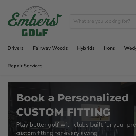
Drivers
Fairway Woods
Hybrids
Irons
Wed
Repair Services
Book a Personalized
CUSTOM FITTING
Play better golf with clubs built for you- pre
custom fitting for every swing