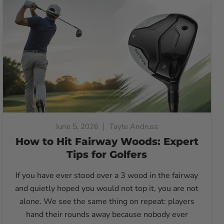
June 5, 2026
Tayte Andruss
How to Hit Fairway Woods: Expert
Tips for Golfers
If you have ever stood over a 3 wood in the fairway
and quietly hoped you would not top it, you are not
alone. We see the same thing on repeat: players
hand their rounds away because nobody ever