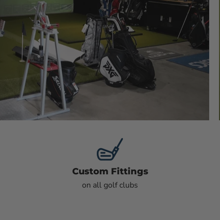
Custom Fittings
on all golf clubs