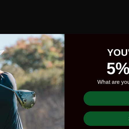
YOU
5%
What are you