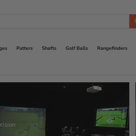
ges
Putters
Shafts
Golf Balls
Rangefinders
cision