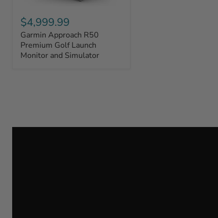
Garmin
Approach
$4,999.99
R50
Garmin Approach R50
Premium
Golf
Premium Golf Launch
Launch
Monitor and Simulator
Monitor
and
Simulator