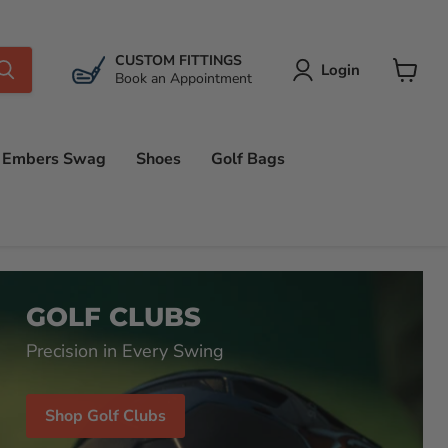
CUSTOM FITTINGS
Login
Book an Appointment
View
cart
Embers Swag
Shoes
Golf Bags
GOLF CLUBS
Precision in Every Swing
Shop Golf Clubs