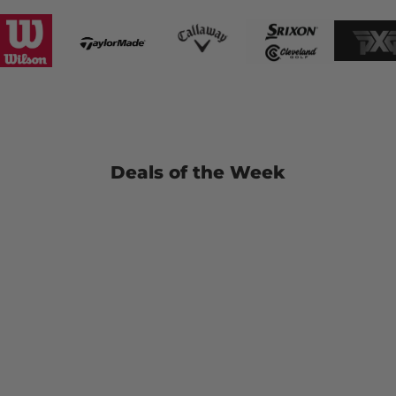
Deals of the Week