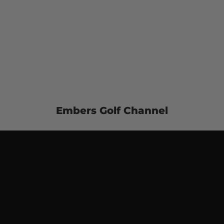
Embers Golf Channel