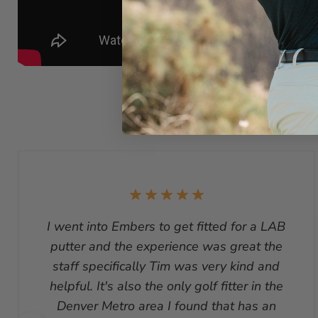
I went into Embers to get fitted for a LAB
putter and the experience was great the
staff specifically Tim was very kind and
helpful. It's also the only golf fitter in the
Denver Metro area I found that has an