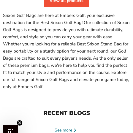
View all products
Srixon Golf Bags
are here at Embers Golf, your exclusive
destination for the
Best Srixon Golf Bag
! Our collection of
Srixon
Golf Bags
is designed to provide you with ultimate durability,
comfort, and style so you can carry your gear with ease.
Whether you're looking for a reliable
Best Srixon Stand Bag
for
easy portability or a sturdy option for your next round,
our Golf
Bags
are crafted to suit every player's needs. As the only seller
of these premium bags, we're here to help you find the perfect
fit to match your style and performance on the course. Explore
our full range of
Srixon Golf Bags
and elevate your game today,
only at Embers Golf!
RECENT BLOGS
See more