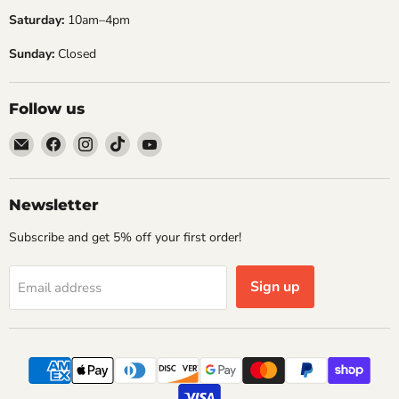
the first tee. To cut through the
Saturday:
10am–4pm
noise,...
Re
Sunday:
Closed
Read now
Follow us
Email
Find
Find
Find
Find
Embers
us
us
us
us
Golf
on
on
on
on
Facebook
Instagram
TikTok
YouTube
Newsletter
Subscribe and get 5% off your first order!
Sign up
Email address