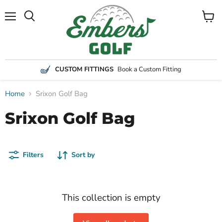
Menu
View
Search
cart
CUSTOM FITTINGS
Book a Custom Fitting
Home
Srixon Golf Bag
Srixon Golf Bag
Filters
Sort by
This collection is empty