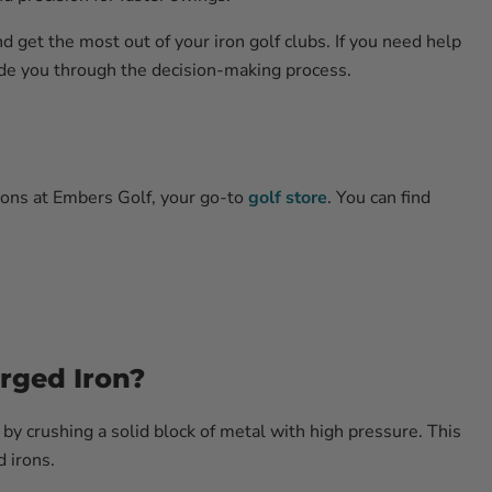
d get the most out of your iron golf clubs. If you need help
uide you through the decision-making process.
ions at Embers Golf, your go-to
golf store
. You can find
rged Iron?
by crushing a solid block of metal with high pressure. This
d irons.