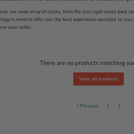
ce, our wide array of styles, from the less rigid cavity-back 
logy in mind to offer you the best experience possible so you 
ove your skills.
There are no products matching yo
View all products
Previous
1
2