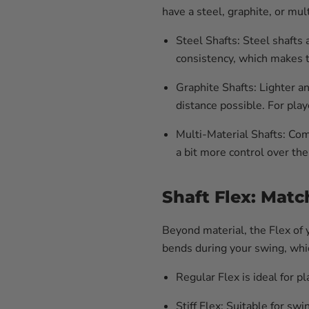
have a steel, graphite, or mu
Steel Shafts:
Steel shafts 
consistency, which makes t
Graphite Shafts:
Lighter an
distance possible. For pla
Multi-Material Shafts:
Comb
a bit more control over the
Shaft Flex: Mat
Beyond material, the Flex of y
bends during your swing, whic
Regular Flex
is ideal for 
Stiff Flex
: Suitable for sw