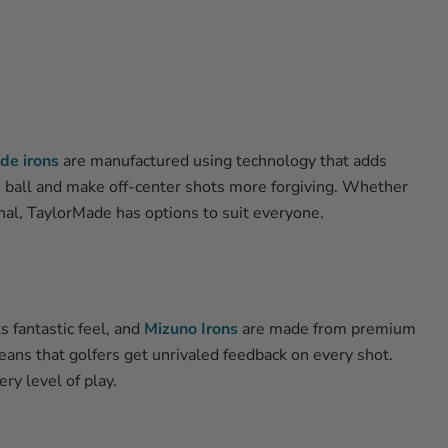
de irons
are manufactured using technology that adds
e ball and make off-center shots more forgiving. Whether
onal, TaylorMade has options to suit everyone.
s fantastic feel, and
Mizuno Irons
are made from premium
ans that golfers get unrivaled feedback on every shot.
ry level of play.