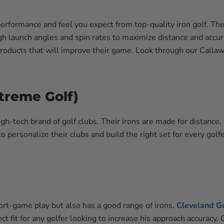
performance and feel you expect from top-quality iron golf. T
igh launch angles and spin rates to maximize distance and accur
oducts that will improve their game. Look through our Callaway
treme Golf)
gh-tech brand of golf clubs. Their irons are made for distance,
to personalize their clubs and build the right set for every golf
rt-game play but also has a good range of irons.
Cleveland Go
t fit for any golfer looking to increase his approach accuracy.