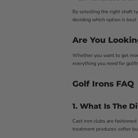
By selecting the right shaft 
deciding which option is best
Are You Lookin
Whether you want to get more 
everything you need for golfin
Golf Irons FAQ
1. What Is The D
Cast iron clubs are fashioned
treatment produces softer but