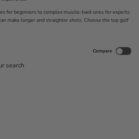
ones for beginners to complex muscle-back ones for experts.
can make longer and straighter shots. Choose the top golf
Compare
ur search