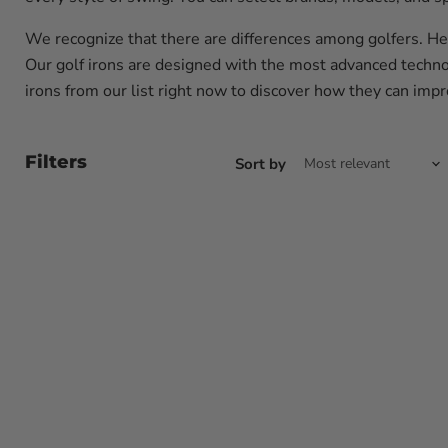
We recognize that there are differences among golfers. Hen
Our golf irons are designed with the most advanced techno
irons from our list right now to discover how they can impr
Filters
Sort by