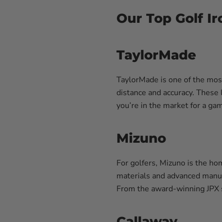
Our Top Golf Ir
TaylorMade
TaylorMade is one of the mos
distance and accuracy. These 
you’re in the market for a gam
Mizuno
For golfers, Mizuno is the ho
materials and advanced manuf
From the award-winning JPX se
Callaway