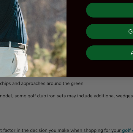
ble for long approaches.
 shots.
G
shots.
shorter approach shots.
hots into greens.
 approaches.
 chips and approaches around the green.
odel, some golf club iron sets may include additional wedges 
nt factor in the decision you make when shopping for your
golf 