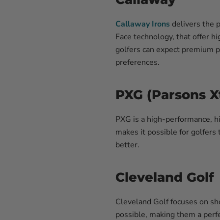
Callaway Irons
delivers the 
Face technology, that offer h
golfers can expect premium pr
preferences.
PXG (Parsons X
PXG is a high-performance, hi
makes it possible for golfers 
better.
Cleveland Golf
Cleveland
Golf focuses on sho
possible, making them a perfec