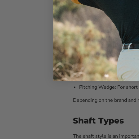
4-Iron:
Versatile club suita
5-Iron:
Ideal for mid-range
6-Iron:
Great for approach 
7-Iron:
Commonly used for 
8-Iron:
Useful for precise s
9-Iron:
Excellent for short
Pitching Wedge:
For short
Depending on the brand and m
Shaft Types
The shaft style is an importa