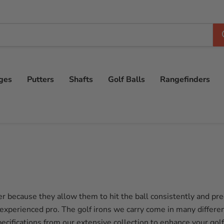
ges
Putters
Shafts
Golf Balls
Rangefinders
r because they allow them to hit the ball consistently and preci
 experienced pro. The golf irons we carry come in many differen
pecifications from our extensive collection to enhance your gol