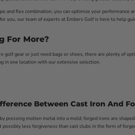
type and flex combination, you can optimize your performance an
 for you, our team of experts at Embers Golf is here to help g
g For More?
golf gear or just need bags or shoes, there are plenty of opt
g in one location with our extensive selection.
ifference Between Cast Iron And Fo
 by pressing molten metal into a mold; forged irons are shaped 
 possibly less forgiveness than cast clubs in the form of forge