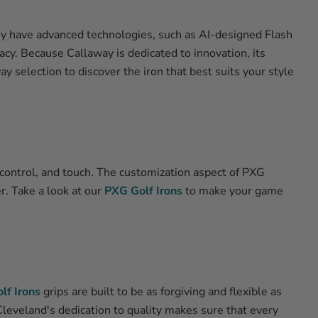
hey have advanced technologies, such as AI-designed Flash
acy. Because Callaway is dedicated to innovation, its
 selection to discover the iron that best suits your style
 control, and touch. The customization aspect of PXG
er. Take a look at our
PXG Golf Irons
to make your game
lf Irons
grips are built to be as forgiving and flexible as
 Cleveland's dedication to quality makes sure that every