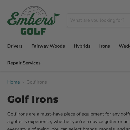
Drivers
Fairway Woods
Hybrids
Irons
Wed
Repair Services
Home
Golf Irons
Golf Irons
Golf Irons are a must-have piece of equipment for any golfe
a golfer’s experience, whether you’re a novice golfer or an
every style of swing. You can select brands, models, and s