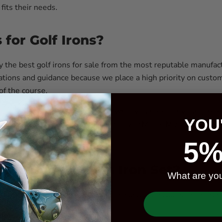
 fits their needs.
for Golf Irons?
ly the best golf irons for sale from the most reputable manufac
ations and guidance because we place a high priority on custome
 of the course.
power to ensure you get exactly what you need for your game. Ou
YOU
ou through our top picks, such as TaylorMade, Mizuno, Callawa
ut investing in your game of golf.
5%
e Included In An Iron Set?
What are you
fferent shot types and distances are usually included in an iron
hots.