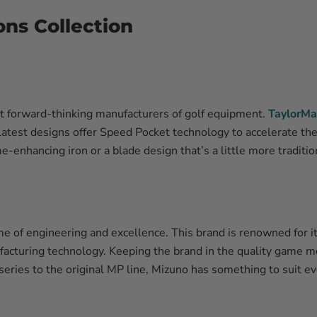
ons Collection
t forward-thinking manufacturers of golf equipment.
TaylorMa
latest designs offer Speed Pocket technology to accelerate th
e-enhancing iron or a blade design that’s a little more traditi
me of engineering and excellence. This brand is renowned for it
acturing technology. Keeping the brand in the quality game me
ries to the original MP line, Mizuno has something to suit eve