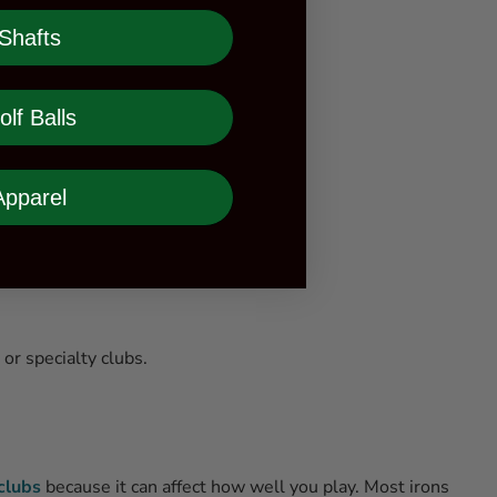
Shafts
olf Balls
Apparel
or specialty clubs.
clubs
because it can affect how well you play. Most irons