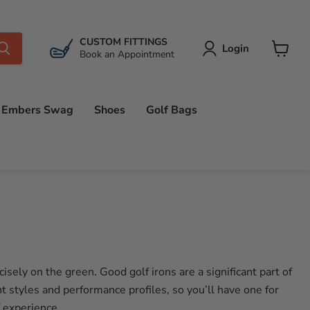
CUSTOM FITTINGS
Login
Book an Appointment
View
cart
Embers Swag
Shoes
Golf Bags
sely on the green. Good golf irons are a significant part of
t styles and performance profiles, so you’ll have one for
f experience.