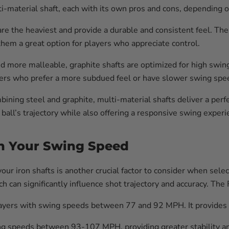
lti-material shaft, each with its own pros and cons, depending 
are the heaviest and provide a durable and consistent feel. Th
hem a great option for players who appreciate control.
d more malleable, graphite shafts are optimized for high swi
yers who prefer a more subdued feel or have slower swing spee
ining steel and graphite, multi-material shafts deliver a perf
 ball’s trajectory while also offering a responsive swing experi
ch Your Swing Speed
our iron shafts is another crucial factor to consider when selec
h can significantly influence shot trajectory and accuracy. Th
players with swing speeds between 77 and 92 MPH. It provides
ing speeds between 93-107 MPH, providing greater stability and