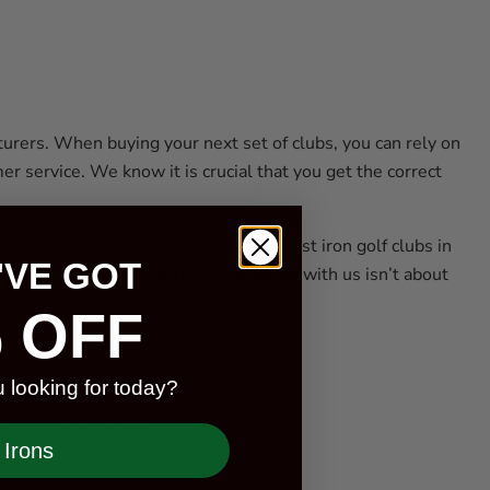
turers. When buying your next set of clubs, you can rely on
r service. We know it is crucial that you get the correct
r expert staff is familiar with the best iron golf clubs in
'VE GOT
y, PXG, and Cleveland Golf. Shopping with us isn’t about
 OFF
 looking for today?
 set. Most sets consist of:
Irons