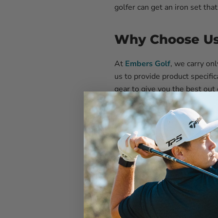
golfer can get an iron set that
Why Choose Us 
At
Embers Golf
, we carry on
us to provide product specific
gear to give you the best out
We will do everything in our 
the market, so we can guide y
purchasing golf gear; it’s abo
Which Clubs Ar
A variety of clubs made for di
3-Iron:
For long-distance s