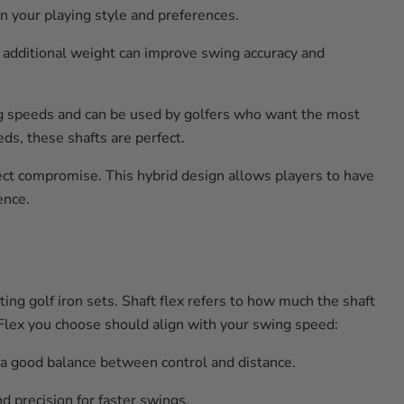
on your playing style and preferences.
e additional weight can improve swing accuracy and
ng speeds and can be used by golfers who want the most
ds, these shafts are perfect.
ect compromise. This hybrid design allows players to have
ence.
ting golf iron sets. Shaft flex refers to how much the shaft
e Flex you choose should align with your swing speed:
 a good balance between control and distance.
 precision for faster swings.